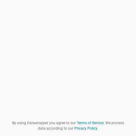
By using Datawrapper you agree to our
Terms of Service
. We process
data according to our
Privacy Policy
.