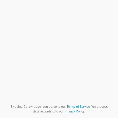
By using Datawrapper you agree to our
Terms of Service
. We process
data according to our
Privacy Policy
.