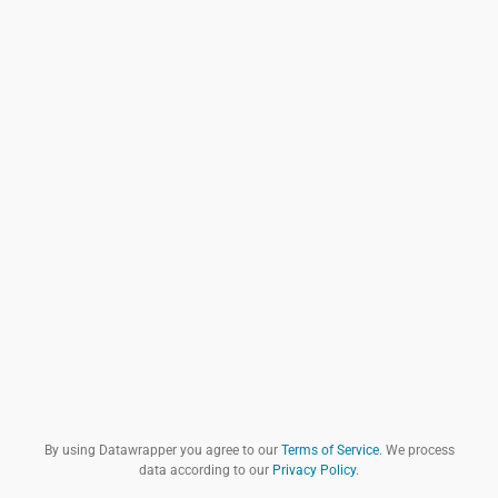
By using Datawrapper you agree to our
Terms of Service
. We process
data according to our
Privacy Policy
.