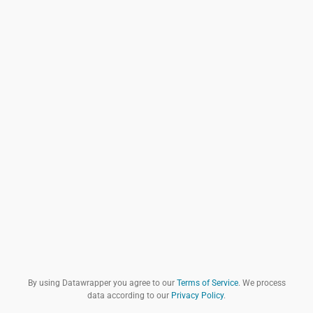
By using Datawrapper you agree to our
Terms of Service
. We process
data according to our
Privacy Policy
.