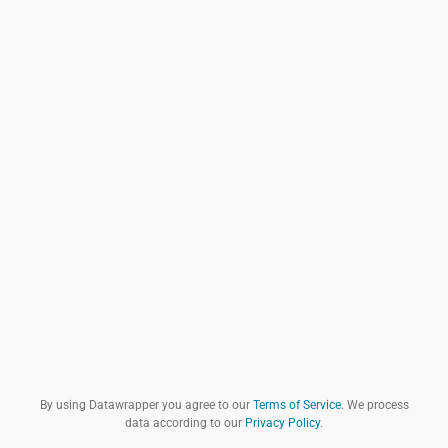
By using Datawrapper you agree to our
Terms of Service
. We process
data according to our
Privacy Policy
.