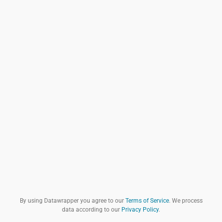
By using Datawrapper you agree to our
Terms of Service
. We process
data according to our
Privacy Policy
.