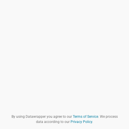
By using Datawrapper you agree to our
Terms of Service
. We process
data according to our
Privacy Policy
.