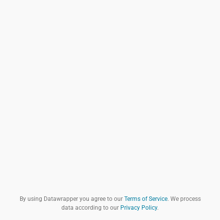
By using Datawrapper you agree to our
Terms of Service
. We process
data according to our
Privacy Policy
.