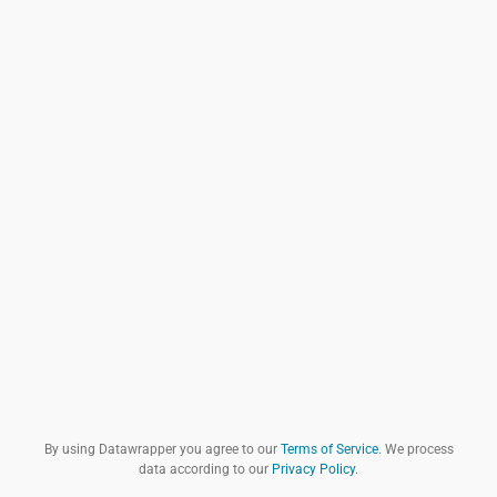
By using Datawrapper you agree to our
Terms of Service
. We process
data according to our
Privacy Policy
.