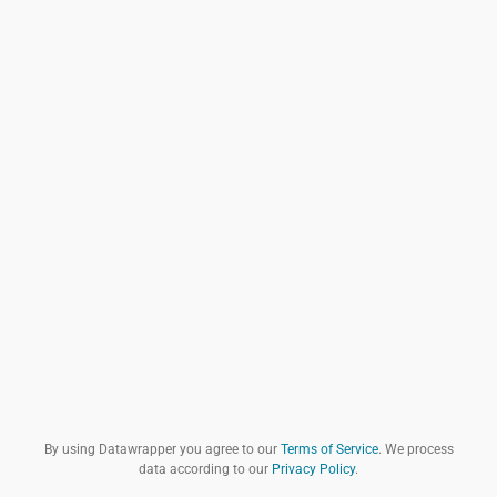
By using Datawrapper you agree to our
Terms of Service
. We process
data according to our
Privacy Policy
.