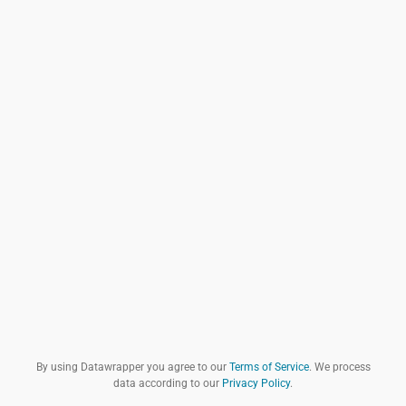
By using Datawrapper you agree to our
Terms of Service
. We process
data according to our
Privacy Policy
.