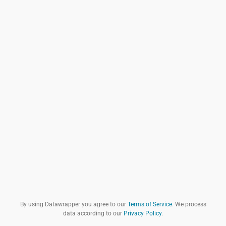
By using Datawrapper you agree to our
Terms of Service
. We process
data according to our
Privacy Policy
.