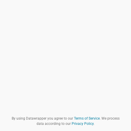
By using Datawrapper you agree to our
Terms of Service
. We process
data according to our
Privacy Policy
.