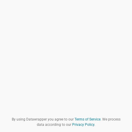
By using Datawrapper you agree to our
Terms of Service
. We process
data according to our
Privacy Policy
.