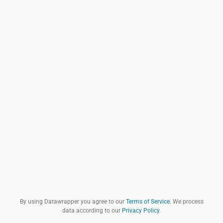
By using Datawrapper you agree to our
Terms of Service
. We process
data according to our
Privacy Policy
.