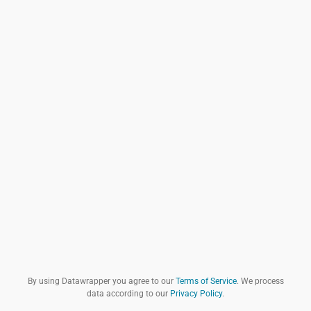
By using Datawrapper you agree to our
Terms of Service
. We process
data according to our
Privacy Policy
.