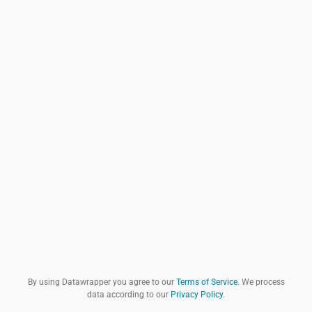
By using Datawrapper you agree to our
Terms of Service
. We process
data according to our
Privacy Policy
.