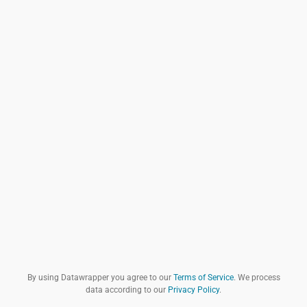
By using Datawrapper you agree to our
Terms of Service
. We process
data according to our
Privacy Policy
.