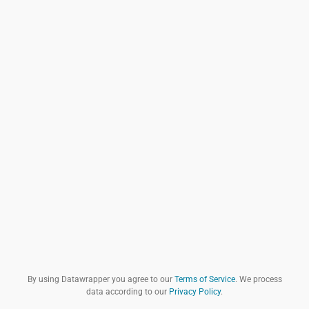
By using Datawrapper you agree to our
Terms of Service
. We process
data according to our
Privacy Policy
.