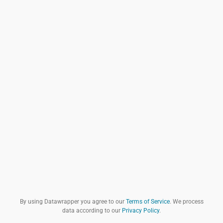
By using Datawrapper you agree to our
Terms of Service
. We process
data according to our
Privacy Policy
.