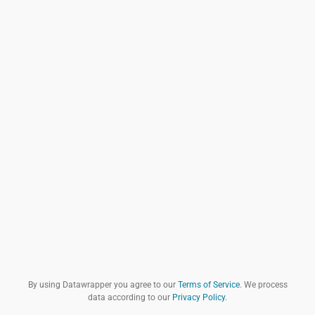
By using Datawrapper you agree to our
Terms of Service
. We process
data according to our
Privacy Policy
.