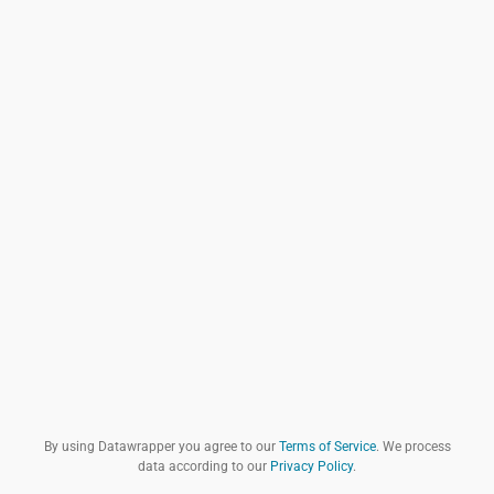
By using Datawrapper you agree to our
Terms of Service
. We process
data according to our
Privacy Policy
.