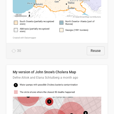
30
Reuse
My version of John Snow's Cholera Map
Defne Altiok and Elana Schtulberg
a month ago