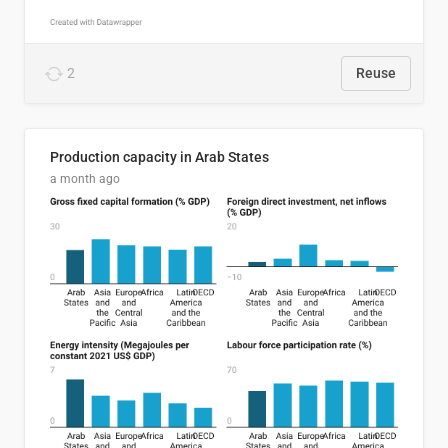
2
Reuse
Production capacity in Arab States
a month ago