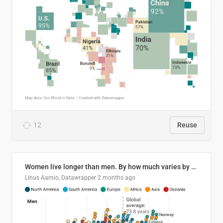
12
Reuse
Women live longer than men. By how much varies by country.
Linus Aarnio, Datawrapper
2 months ago