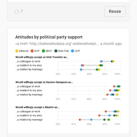
7
Reuse
Attitudes by political party support
<a href="http://believethedata.org">believethedata.org</a>
a month ago