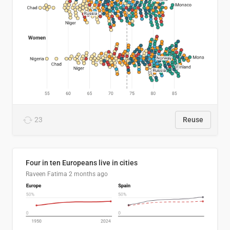
23
Reuse
Four in ten Europeans live in cities
Raveen Fatima
2 months ago