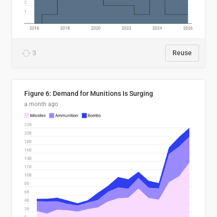
3
Reuse
Figure 6: Demand for Munitions Is Surging
a month ago