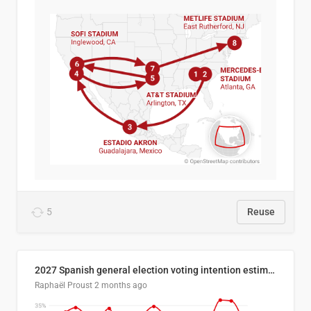
5
Reuse
2027 Spanish general election voting intention estimates
Raphaël Proust
2 months ago