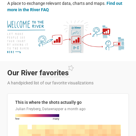
A place to exchange relevant data, charts and maps.
Find out
more in the River FAQ
Our River
favorites
A handpicked list of our favorite visualizations
This is where the shots actually go
Julian Freyberg, Datawrapper
a month ago