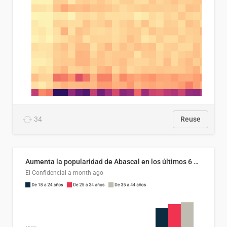
34
Reuse
Aumenta la popularidad de Abascal en los últimos 6 años
El Confidencial
a month ago