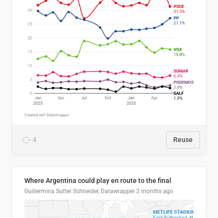
4
Reuse
Where Argentina could play en route to the final
Guillermina Sutter Schneider, Datawrapper
2 months ago