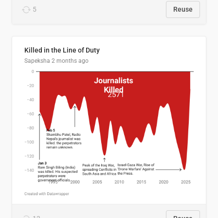
5
Reuse
Killed in the Line of Duty
Sapeksha
2 months ago