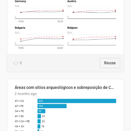
8
Reuse
Áreas com sítios arqueológicos e sobreposição de CARs com status diferentes
2 months ago