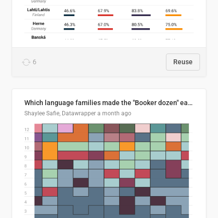
6
Reuse
Which language families made the "Booker dozen" each year?
Shaylee Safie, Datawrapper
a month ago