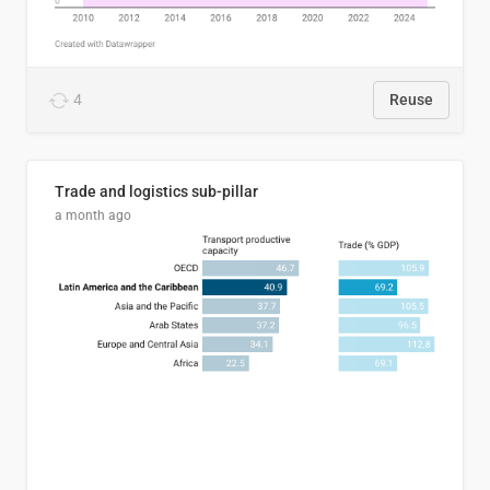
4
Reuse
Trade and logistics sub-pillar
a month ago