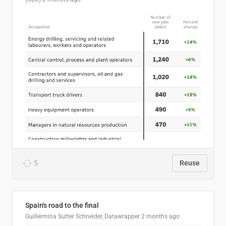
5
Reuse
Spain's road to the final
Guillermina Sutter Schneider, Datawrapper
2 months ago