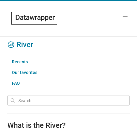
River
Recents
Our favorites
FAQ
What is the River?