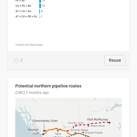
2
Reuse
Potential northern pipeline routes
(CBC)
2 months ago