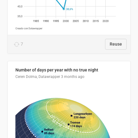
7
Reuse
Number of days per year with no true night
Ceren Dolma, Datawrapper
3 months ago