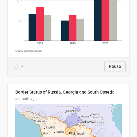
9
Reuse
Border Status of Russia, Georgia and South Ossetia
a month ago