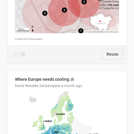
12
Reuse
Where Europe needs cooling 🧊
David Wendler, Datawrapper
a month ago