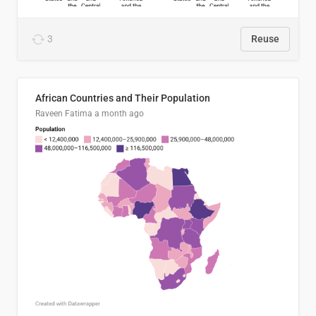
3
Reuse
African Countries and Their Population
Raveen Fatima
a month ago