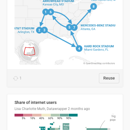
1
Reuse
Share of internet users
Lisa Charlotte Muth, Datawrapper
2 months ago