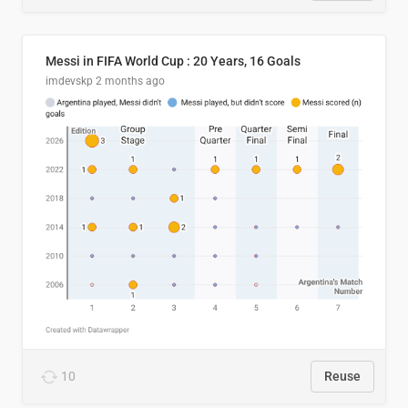
Messi in FIFA World Cup : 20 Years, 16 Goals
imdevskp
2 months ago
10
Reuse