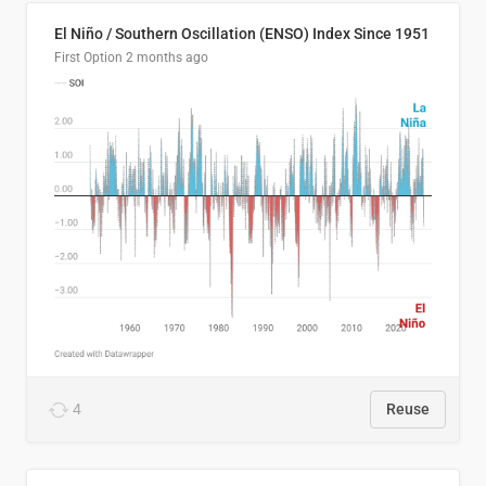
El Niño / Southern Oscillation (ENSO) Index Since 1951
First Option
2 months ago
4
Reuse