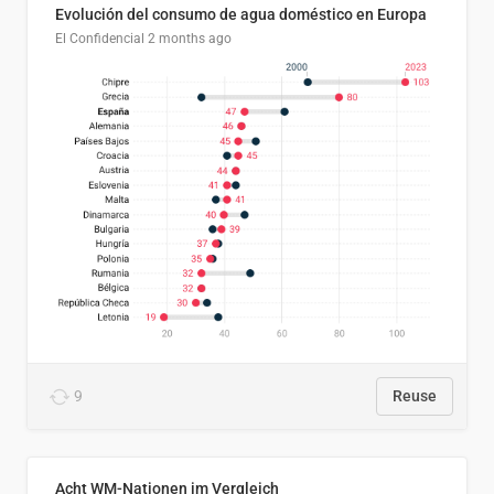
Evolución del consumo de agua doméstico en Europa
El Confidencial
2 months ago
9
Reuse
Acht WM-Nationen im Vergleich