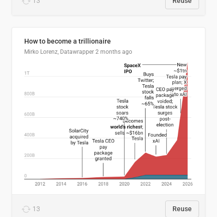
13
Reuse
How to become a trillionaire
Mirko Lorenz, Datawrapper
2 months ago
13
Reuse