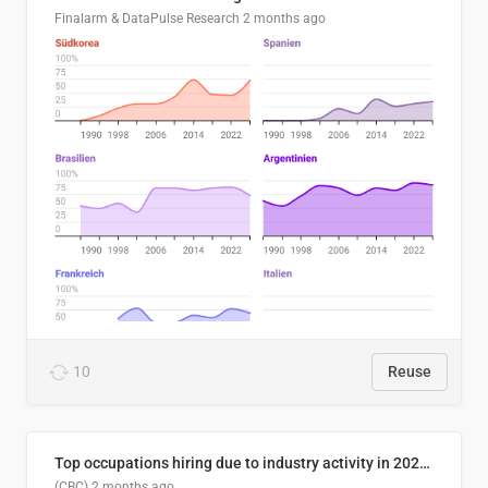
Finalarm & DataPulse Research
2 months ago
10
Reuse
Top occupations hiring due to industry activity in 2026-2035
(CBC)
2 months ago