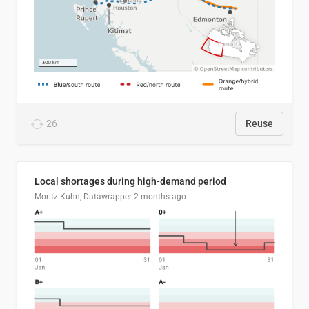
26
Reuse
Local shortages during high-demand period
Moritz Kuhn, Datawrapper
2 months ago