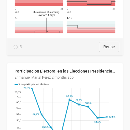
5
Reuse
Participación Electoral en las Elecciones Presidenciales de El Salvador (1989-2024)
Enmanuel Martel Perez
2 months ago