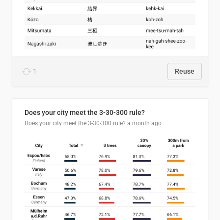
1
Reuse
Does your city meet the 3-30-300 rule?
Does your city meet the 3-30-300 rule?
a month ago