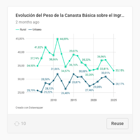
Evolución del Peso de la Canasta Básica sobre el Ingreso Familiar Promedio en El Salvador, 2006–2025
2 months ago
10
Reuse