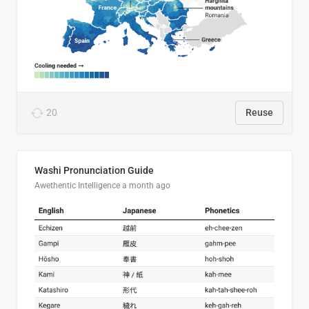
20
Reuse
Washi Pronunciation Guide
Awethentic Intelligence
a month ago